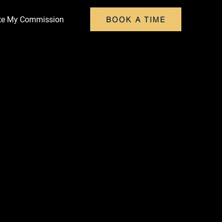
BOOK A TIME
ate My Commission