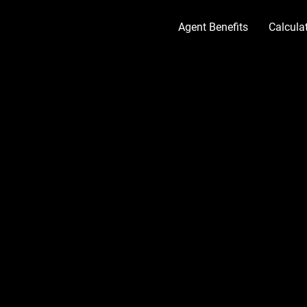
Agent Benefits
Calcul