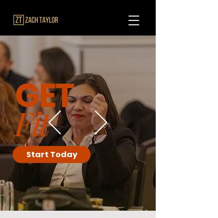
GET
Fit
Start Today